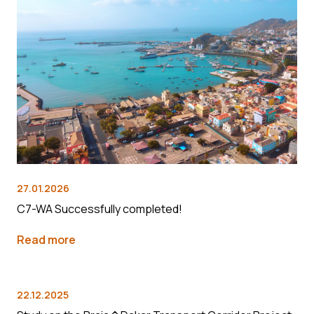
27.01.2026
C7-WA Successfully completed!
Read more
22.12.2025