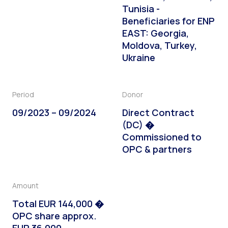
Tunisia -
Beneficiaries for ENP
EAST: Georgia,
Moldova, Turkey,
Ukraine
Period
Donor
09/2023 – 09/2024
Direct Contract
(DC) �
Commissioned to
OPC & partners
Amount
Total EUR 144,000 �
OPC share approx.