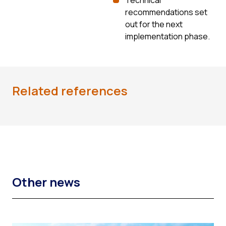
recommendations set
out for the next
implementation phase.
Related references
Other news