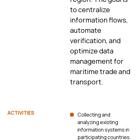
to centralize
information flows,
automate
verification, and
optimize data
management for
maritime trade and
transport.
ACTIVITIES
Collecting and
analyzing existing
information systems in
participating countries.