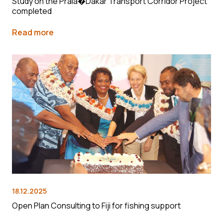
Study on the Praia�Dakar Transport Corridor Project
completed
Read more
18.12.2025
Open Plan Consulting to Fiji for fishing support