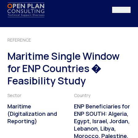
Vai al contenuto
REFERENCE
Maritime Single Window
for ENP Countries �
Feasibility Study
Sector
Country
Maritime
ENP Beneficiaries for
(Digitalization and
ENP SOUTH: Algeria,
Reporting)
Egypt, Israel, Jordan,
Lebanon, Libya,
Morocco, Palestine,