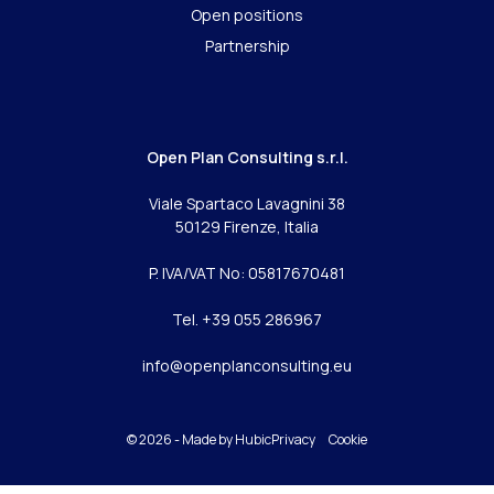
Open positions
Partnership
Open Plan Consulting s.r.l.
Viale Spartaco Lavagnini 38
50129 Firenze, Italia
P. IVA/VAT No: 05817670481
Tel. +39 055 286967
info@openplanconsulting.eu
© 2026 - Made by
Hubic
Privacy
Cookie