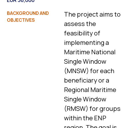
EUR 36,000
BACKGROUND AND
The project aims to
OBJECTIVES
assess the
feasibility of
implementing a
Maritime National
Single Window
(MNSW) for each
beneficiary or a
Regional Maritime
Single Window
(RMSW) for groups
within the ENP
region. The goal is