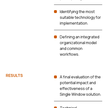
Identifying the most
suitable technology for
implementation.
Defining an integrated
organizational model
and common
workflows.
RESULTS
A final evaluation of the
potential impact and
effectiveness of a
Single Window solution.
Technical