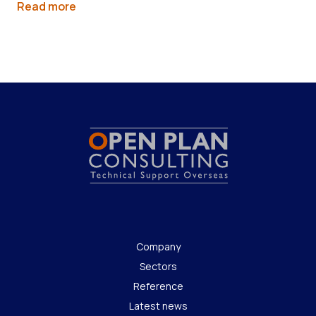
Read more
Company
Sectors
Reference
Latest news